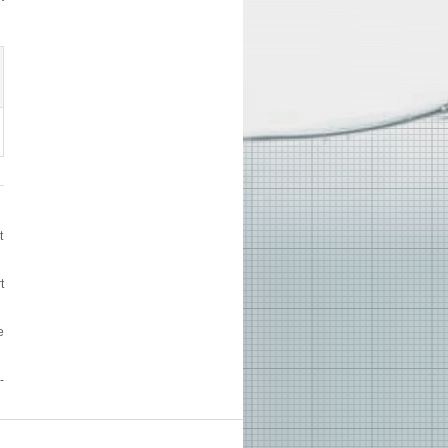
t
t
e
-