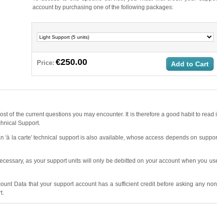
account by purchasing one of the following packages:
€250.00
Price:
Add to Cart
ost of the current questions you may encounter. It is therefore a good habit to read i
chnical Support.
 'à la carte' technical support is also available, whose access depends on suppor
ecessary, as your support units will only be debitted on your account when you us
unt Data that your support account has a sufficient credit before asking any non
t.