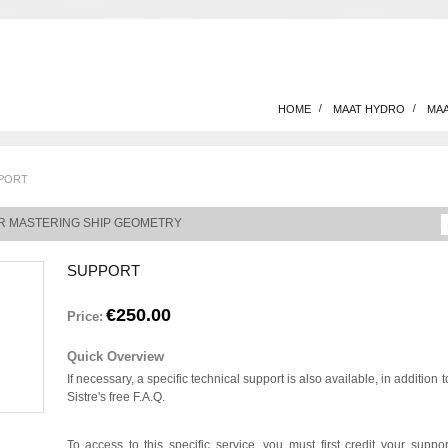
HOME
MAAT HYDRO
MAA
PORT
R MASTERING SHIP GEOMETRY
SUPPORT
€250.00
Price:
Quick Overview
If necessary, a specific technical support is also available, in addition t
Sistre's free F.A.Q.
To access to this specific service, you must first credit your suppor