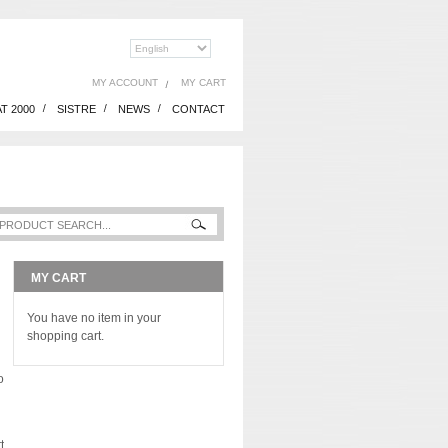
MY ACCOUNT
MY CART
T 2000
SISTRE
NEWS
CONTACT
MY CART
You have no item in your
shopping cart.
o
t