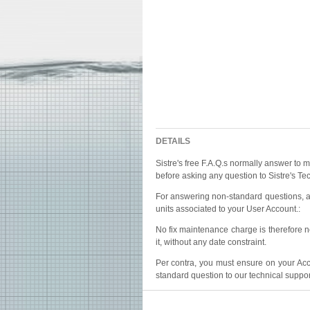
DETAILS
Sistre's free F.A.Q.s normally answer to m
before asking any question to Sistre's Te
For answering non-standard questions, an
units associated to your User Account.:
No fix maintenance charge is therefore n
it, without any date constraint.
Per contra, you must ensure on your Acco
standard question to our technical suppor