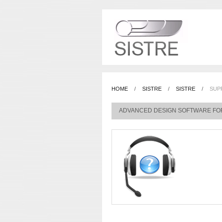
HOME
/
SISTRE
/
SISTRE
/
SUP
ADVANCED DESIGN SOFTWARE FO