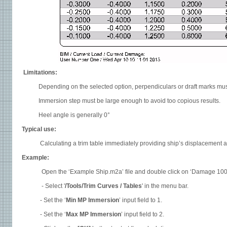
Limitations:
Depending on the selected option, perpendiculars or draft marks must b
Immersion step must be large enough to avoid too copious results.
Heel angle is generally 0°
Typical use:
Calculating a trim table immediately providing ship’s displacement and
Example:
Open the ‘Example Ship.m2a’ file and double click on ‘Damage 100% Sup
- Select '
/Tools/Trim Curves / Tables
' in the menu bar.
- Set the ‘
Min MP Immersion
’ input field to 1.
- Set the ‘
Max MP Immersion
’ input field to 2.