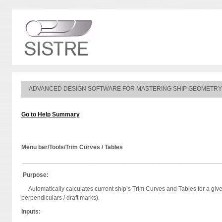
ADVANCED DESIGN SOFTWARE FOR MASTERING SHIP GEOMETRY
Go to Help Summary
Menu bar/Tools/Trim Curves / Tables
_________________________________________________________
Purpose:
Automatically calculates current ship’s Trim Curves and Tables for a given
perpendiculars / draft marks).
Inputs: