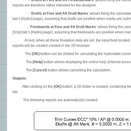
- ‘
Drafts at Fore and Aft Perpendiculars
’ allows fixing the cal
reports are therefore rather intended for the designer.
- ‘
Drafts at Fore and Aft Draft Marks
’ allows fixing the calculat
tab’s [Hydro] page), assuming that drafts are positive when marks are subm
- ‘
Freeboards at Fore and Aft Draft Marks
’ allows fixing the ca
[Ship] tab’s [Hydro] page), assuming that freeboards are positive when mar
At last, when all these floatation data are set, the input field located i
reports will be created created in the 2D browser.
The
[OK]
button can be clicked for calculating the hydrostatic curve
The
[Help]
button allows displaying the online help (Internet acce
The
[Cancel]
button allows cancelling the calculation.
Outputs:
After clicking on the
[OK]
button, a 2D folder is created, containing t
tab.
The following reports are automatically created: