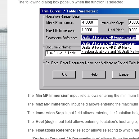
The following dialog box pops up when the function is selected:
The ‘
Min MP Immersion
’ input field allows entering the minimum f
The ‘
Max MP Immersion
’ input field allows entering the maximum 
The ‘
Immersion Step
’ input field allows entering the floatation h
The ‘
Heel (deg)
’ input field allows entering floatation’s heel angle, 
The ‘
Floatations Reference
’ selector allows selecting to which ref