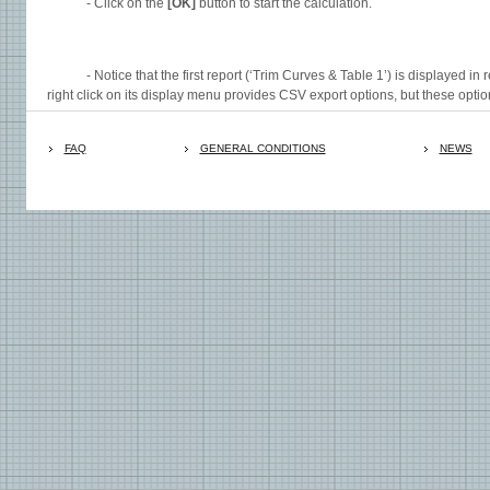
- Click on the
[OK]
button to start the calculation.
- Notice that the first report (‘Trim Curves & Table 1’) is displayed in r
right click on its display menu provides CSV export options, but these option
FAQ
GENERAL CONDITIONS
NEWS