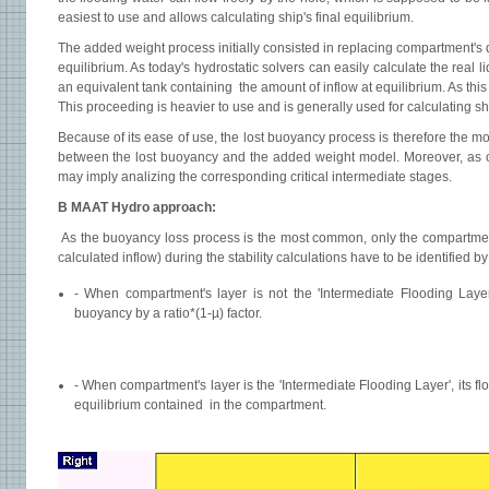
easiest to use and allows calculating ship's final equilibrium.
The added weight process initially consisted in replacing compartment's
equilibrium. As today's hydrostatic solvers can easily calculate the rea
an equivalent tank containing the amount of inflow at equilibrium. As thi
This proceeding is heavier to use and is generally used for calculating shi
Because of its ease of use, the lost buoyancy process is therefore the 
between the lost buoyancy and the added weight model. Moreover, as c
may imply analizing the corresponding critical intermediate stages.
B MAAT Hydro approach:
As the buoyancy loss process is the most common, only the compartment
calculated inflow) during the stability calculations have to be identified by
- When compartment's layer is not the 'Intermediate Flooding Layer',
buoyancy by a ratio*(1-µ) factor.
- When compartment's layer is the 'Intermediate Flooding Layer', its flo
equilibrium contained in the compartment.