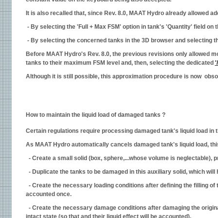
It is also recalled that, since Rev. 8.0, MAAT Hydro already allowed ad
- By selecting the 'Full + Max FSM' option in tank's 'Quantity' field on 
- By selecting the concerned tanks in the 3D browser and selecting the
Before MAAT Hydro's Rev. 8.0, the previous revisions only allowed mode
tanks to their maximum FSM level and, then, selecting the dedicated
'
Although it is still possible, this approximation procedure is now obs
How to maintain the liquid load of damaged tanks ?
Certain regulations require processing damaged tank's liquid load in t
As MAAT Hydro automatically cancels damaged tank's liquid load, thi
- Create a small solid (box, sphere,...whose volume is neglectable), p
- Duplicate the tanks to be damaged in this auxiliary solid, which will 
- Create the necessary loading conditions after defining the filling o
accounted once.
- Create the necessary damage conditions after damaging the original 
intact state (so that and their liquid effect will be accounted).