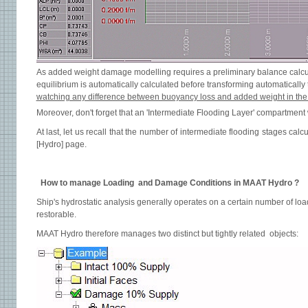
As added weight damage modelling requires a preliminary balance calcu
equilibrium is automatically calculated before transforming automaticall
watching any difference between buoyancy loss and added weight in the 
Moreover, don't forget that an 'Intermediate Flooding Layer' compartment w
At last, let us recall that the number of intermediate flooding stages calcu
[Hydro] page.
How to manage Loading and Damage Conditions in MAAT Hydro ?
Ship's hydrostatic analysis generally operates on a certain number of lo
restorable.
MAAT Hydro therefore manages two distinct but tightly related objects: