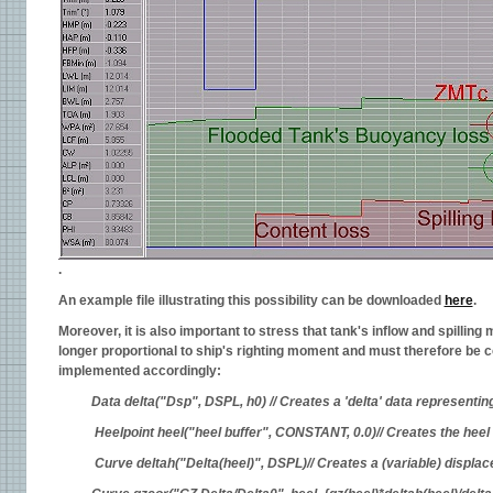
.
An example file illustrating this possibility can be downloaded
here
.
Moreover, it is also important to stress that tank's inflow and spillin
longer proportional to ship's righting moment and must therefore be
implemented accordingly:
Data delta("Dsp", DSPL, h0) // Creates a 'delta' data representi
Heelpoint heel("heel buffer", CONSTANT, 0.0)// Creates the heel
Curve deltah("Delta(heel)", DSPL)// Creates a (variable) displ