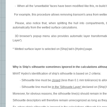
- When all the 'unwettable' faces have been modified like this, re-build the
For example, this procedure allows removing transom's area from wetted
Please, also notice that, when splitting the hull into compartments, b
automatically from the wetted surface calculations.
3D browser's popup menu also provides automatic layer transformation
Layer').
* Wetted surface layer is selected on [Ship] tab's [Hydro] page.
Why is Ship's silhouette sometimes ignored in the calculations althoug
MAAT Hydro's identification of ship's silhouette is based on 2 criteria:
- Silhouette line must be
closed
(less than 0.1 mm tolérance) to allow
- Silhouette line must be
in the 'Silhouete Layer'
declared on [Ship] 
Moreover, for obvious reasons, the silhouette line(s) should remain in the
Silhouette descriptors will therefore remain unrecognized as long as they