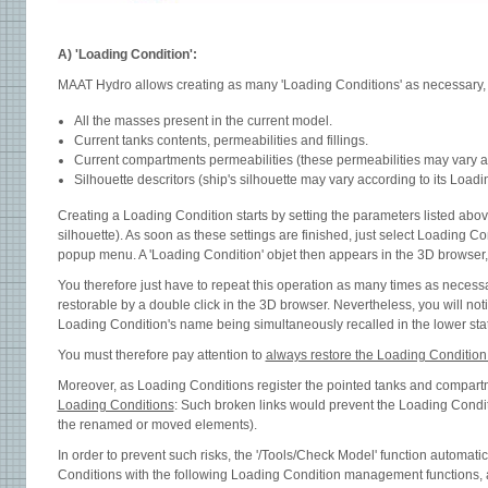
A) 'Loading Condition':
MAAT Hydro allows creating as many 'Loading Conditions' as necessary, e
All the masses present in the current model.
Current tanks contents, permeabilities and fillings.
Current compartments permeabilities (these permeabilities may vary acco
Silhouette descritors (ship's silhouette may vary according to its Loadi
Creating a Loading Condition starts by setting the parameters listed abov
silhouette). As soon as these settings are finished, just select Loading Co
popup menu. A 'Loading Condition' objet then appears in the 3D browser, 
You therefore just have to repeat this operation as many times as necessa
restorable by a double click in the 3D browser. Nevertheless, you will noti
Loading Condition's name being simultaneously recalled in the lower sta
You must therefore pay attention to
always restore the Loading Conditio
Moreover, as Loading Conditions register the pointed tanks and compart
Loading Conditions
: Such broken links would prevent the Loading Condition
the renamed or moved elements).
In order to prevent such risks, the '/Tools/Check Model' function automati
Conditions with the following Loading Condition management functions,