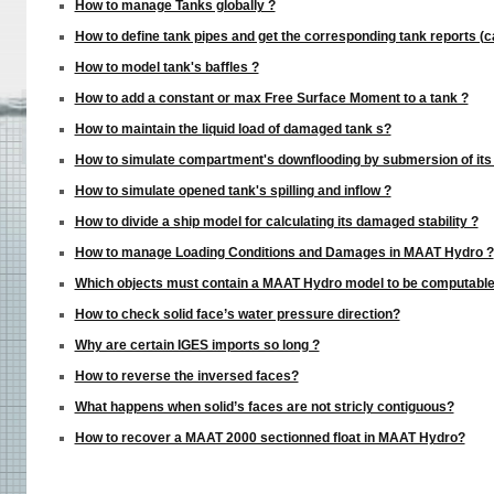
How to manage Tanks globally ?
How to define tank pipes and get the corresponding tank reports (c
How to model tank's baffles ?
How to add a constant or max Free Surface Moment to a tank ?
How to maintain the liquid load of damaged tank s?
How to simulate compartment's downflooding by submersion of its 
How to simulate opened tank's spilling and inflow ?
How to divide a ship model for calculating its damaged stability ?
How to manage Loading Conditions and Damages in MAAT Hydro ?
Which objects must contain a MAAT Hydro model to be computabl
How to check solid face’s water pressure direction?
Why are certain IGES imports so long ?
How to reverse the inversed faces?
What happens when solid’s faces are not stricly contiguous?
How to recover a MAAT 2000 sectionned float in MAAT Hydro?