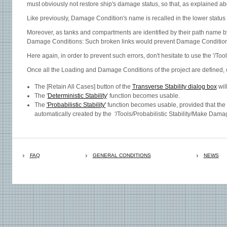
must obviously not restore ship's damage status, so that, as explained a
Like previously, Damage Condition's name is recalled in the lower status 
Moreover, as tanks and compartments are identified by their path name b
Damage Conditions: Such broken links would prevent Damage Condition t
Here again, in order to prevent such errors, don't hesitate to use the '/To
Once all the Loading and Damage Conditions of the project are defined, 
The [Retain All Cases] button of the
Transverse Stability dialog box
wil
The '
Deterministic Stability
' function becomes usable.
The
'Probabilistic Stability'
function becomes usable, provided that the
automatically created by the '/Tools/Probabilistic Stability/Make Dama
FAQ
GENERAL CONDITIONS
NEWS