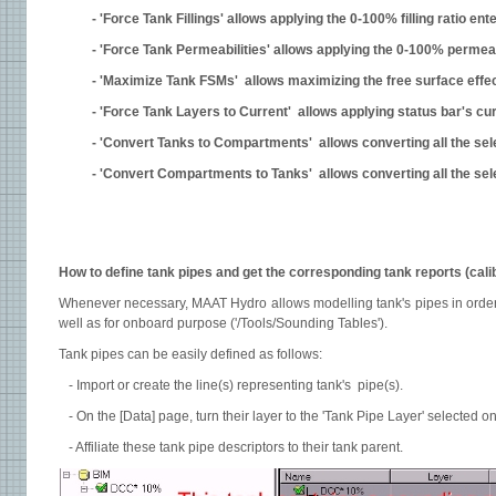
- 'Force Tank Fillings' allows applying the 0-100% filling ratio en
- 'Force Tank Permeabilities' allows applying the 0-100% permeabi
- 'Maximize Tank FSMs' allows maximizing the free surface effect
- 'Force Tank Layers to Current' allows applying status bar's curr
- 'Convert Tanks to Compartments' allows converting all the sel
- 'Convert Compartments to Tanks' allows converting all the sel
How to define tank pipes and get the corresponding tank reports (cali
Whenever necessary, MAAT Hydro allows modelling tank's pipes in order t
well as for onboard purpose ('/Tools/Sounding Tables').
Tank pipes can be easily defined as follows:
- Import or create the line(s) representing tank's pipe(s).
- On the [Data] page, turn their layer to the 'Tank Pipe Layer' selected on
- Affiliate these tank pipe descriptors to their tank parent.