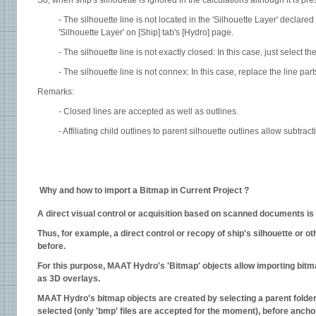
So, when ship's silhouette is ignored in the calculations although it is pre
- The silhouette line is not located in the 'Silhouette Layer' declared 
'Silhouette Layer' on [Ship] tab's [Hydro] page.
- The silhouette line is not exactly closed: In this case, just select 
- The silhouette line is not connex: In this case, replace the line part
Remarks:
- Closed lines are accepted as well as outlines.
- Affiliating child outlines to parent silhouette outlines allow subtract
Why and how to import a Bitmap in Current Project ?
A
direct visual control or acquisition based on scanned documents is 
Thus, for example, a direct control or recopy of ship's silhouette or
before.
For this purpose, MAAT Hydro's 'Bitmap' objects allow importing bitma
as 3D overlays.
MAAT Hydro's bitmap objects are created by selecting a parent folder 
selected (only 'bmp' files are accepted for the moment), before anchori