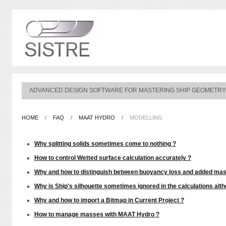
ADVANCED DESIGN SOFTWARE FOR MASTERING SHIP GEOMETRY
HOME
/
FAQ
/
MAAT HYDRO
/
MODELLING
Why splitting solids sometimes come to nothing ?
How to control Wetted surface calculation accurately ?
Why and how to distinguish between buoyancy loss and added mas
Why is Ship's silhouette sometimes ignored in the calculations altho
Why and how to import a Bitmap in Current Project ?
How to manage masses with MAAT Hydro ?