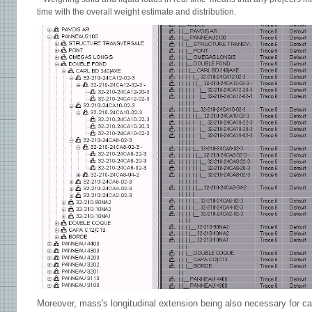
time with the overall weight estimate and distribution.
Moreover, mass's longitudinal extension being also necessary for cal