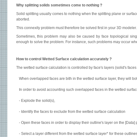
Why splitting solids sometimes come to nothing ?
Solid splitting usually comes to nothing when the splitting plane or surfa
aborted.
This connexity problem must therefore be solved first in your 3D modeler
Sometimes, this problem may also be caused by face topological singula
enough to solve the problem. For instance, such problems may occur when 
How to control Wetted Surface calculation accurately ?
The wetted surface calculation is controlled by face's layers (solid's faces
When overlapped faces are bith in the wetted surface layer, they will 
In order to avoid accounting such overlapped faces in the wetted surface 
- Explode the solid(s),
- Identify the faces to exclude from the wetted surface calculation
- Open these faces in order to display their outline's layer on the [Data]
- Select a layer different from the wetted surface layer* for these outlines