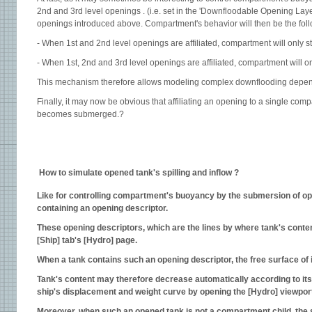
2nd and 3rd level openings . (i.e. set in the 'Downfloodable Opening Layer
openings introduced above. Compartment's behavior will then be the foll
- When 1st and 2nd level openings are affiliated, compartment will only 
- When 1st, 2nd and 3rd level openings are affiliated, compartment will 
This mechanism therefore allows modeling complex downflooding depe
Finally, it may now be obvious that affiliating an opening to a single c
becomes submerged.?
How to simulate opened tank's spilling and inflow ?
Like for controlling compartment's buoyancy by the submersion of open
containing an opening descriptor.
These opening descriptors, which are the lines by where tank's content
[Ship] tab's [Hydro] page.
When a tank contains such an opening descriptor, the free surface of its
Tank's content may therefore decrease automatically according to its f
ship's displacement and weight curve by opening the [Hydro] viewport
Moreover, when such an opened tank is not a compartment child, the su