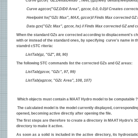
Curve gzcor("GZ.Delta/Delta0", heel, {gz(heel)*deltah(heel)/del
Curve agzcor("GZ.D/D0 Area", gzcor, 0.0, 0.0)// Creates corre
Heelpoint hx("GZc Max", MAX, gzcor)// Finds Max corrected GZ h
Data gzx("GZc Max", gzcor, hx) // Finds Max corrected GZ and c
When the standard GZs are corrected according to displacement's chang
with or instead of the standard ones, by specifying curve's name in t
standrd cSTC riteria:
ListTab(gz, "GZ", 88, 90)
The following STC commands list the corrected GZs and GZ areas:
ListTab(gzcor, "GZc", 97, 99)
ListTab(agzcor, "GZc Area", 108, 107)
Which objects must contain a MAAT Hydro model to be computable ?
The calculated model is the model currently displayed, corresponding t
opened, becoming active directly after opening the file.
The first steps are therefore to create a directory in MAAT Hydro’s 3D
directory to make it active.
As soon as a solid is included in the active directory, its hydrostati