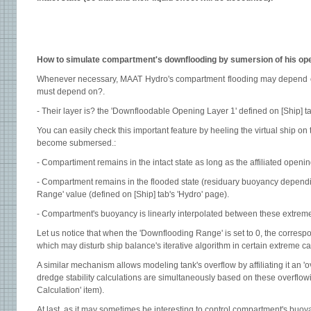
How to simulate compartment's downflooding by sumersion of his ope
Whenever necessary, MAAT Hydro's compartment flooding may depend on 
must depend on?.
- Their layer is? the 'Downfloodable Opening Layer 1' defined on [Ship] ta
You can easily check this important feature by heeling the virtual ship on
become submersed.:
- Compartiment remains in the intact state as long as the affiliated openi
- Compartment remains in the flooded state (residuary buoyancy depending
Range' value (defined on [Ship] tab's 'Hydro' page).
- Compartment's buoyancy is linearly interpolated between these extreme
Let us notice that when the 'Downflooding Range' is set to 0, the corresp
which may disturb ship balance's iterative algorithm in certain extreme c
A similar mechanism allows modeling tank's overflow by affiliating it an 'ove
dredge stability calculations are simultaneously based on these overflow
Calculation' item).
At last, as it may sometimes be interesting to control compartment's buoy