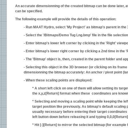
An accurate dimensionning of the created bitmap can be done later, a
can be specified.
The following example will provide the details of this operation:
- Run MAAT Hydro, select 'My Project' as bitmap's parent in the 
- Select the '/Bitmaps/Demo Tug Lng.bmp' file in the file selectio
- Enter bitmap's lower left corner by clicking in the 'Right' viewpo
- Enter bitmap's lower right corner by clicking a 2nd time in the 'R
- The 'Bitmap' object is, then, created in the parent folder and a
- Selecting this object in the 3D browser (or clicking on its frame 
dimensionning the bitmap accurately: An anchor / pivot point (larg
- When these scaling points are displayed:
* A short left click on one of them will allow setting its targe
the x,y,z[Return] format when these coordinates are known a
* Selecting and moving a scaling point while keeping the left
target position like previously. As bitmap's default scaling
usually necessary before entering their target coordinates 
left button down before releasing it and typing 0,0,0[Return] 
* Hit [-][Return] to mirror the selected bitmap (for example