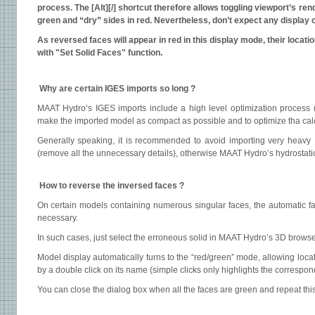
process. The [Alt][/] shortcut therefore allows toggling viewport’s r
green and “dry” sides in red. Nevertheless, don’t expect any display
As reversed faces will appear in red in this display mode, their locat
with "Set Solid Faces" function.
Why are certain IGES imports so long ?
MAAT Hydro’s IGES imports include a high level optimization process (
make the imported model as compact as possible and to optimize tha cal
Generally speaking, it is recommended to avoid importing very heavy I
(remove all the unnecessary details), otherwise MAAT Hydro’s hydrostati
How to reverse the inversed faces ?
On certain models containing numerous singular faces, the automatic fac
necessary.
In such cases, just select the erroneous solid in MAAT Hydro’s 3D browser
Model display automatically turns to the “red/green” mode, allowing locat
by a double click on its name (simple clicks only highlights the correspon
You can close the dialog box when all the faces are green and repeat this 