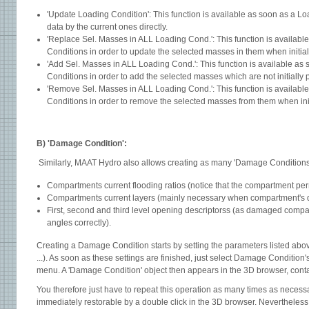
'Update Loading Condition': This function is available as soon as a Lo
data by the current ones directly.
'Replace Sel. Masses in ALL Loading Cond.': This function is availab
Conditions in order to update the selected masses in them when initial
'Add Sel. Masses in ALL Loading Cond.': This function is available as
Conditions in order to add the selected masses which are not initially
'Remove Sel. Masses in ALL Loading Cond.': This function is availabl
Conditions in order to remove the selected masses from them when init
B) 'Damage Condition':
Similarly, MAAT Hydro also allows creating as many 'Damage Conditions' 
Compartments current flooding ratios (notice that the compartment pe r m e a b i l i t i e
Compartments current layers (mainly necessary when c ompartment's 
First, second and third level opening descriptorss (as damaged compa
angles correctly).
Creating a Damage Condition starts by setting the parameters listed abov
...). As soon as these settings are finished, just select Damage Condition
menu. A 'Damage Condition' object then appears in the 3D browser, contai
You therefore just have to repeat this operation as many times as necessa
immediately restorable by a double click in the 3D browser. Nevertheless,