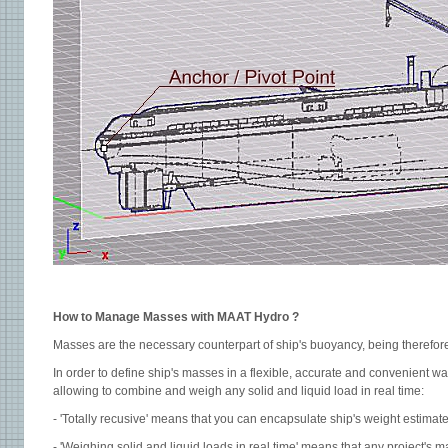
How to Manage Masses with MAAT Hydro ?
Masses are the necessary counterpart of ship's buoyancy, being therefore 
In order to define ship's masses in a flexible, accurate and convenient wa
allowing to combine and weigh any solid and liquid load in real time:
- 'Totally recusive' means that you can encapsulate ship's weight estimate
- 'Weighing solid and liquid loads in real time' means that any project's m