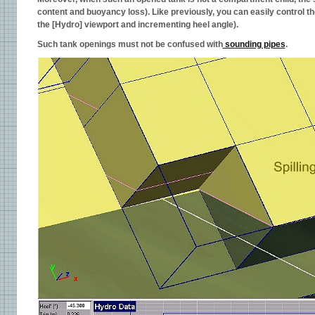
content and buoyancy loss). Like previously, you can easily control t
the [Hydro] viewport and incrementing heel angle).
Such tank openings must not be confused with
sounding pipes
.