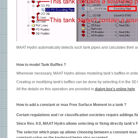
MAAT Hydro automatically detects such tank pipes and calculates their a
How to model Tank Baffles ?
Whenever necessary, MAAT Hydro allows modeling tank’s baffles in order
Creating or modifying tank's baffles can be done by selecting it in the 3D 
All the details on this operation are provided in
dialog box’s online help
.
How to add a constant or max Free Surface Moment to a tank ?
Certain regulations and / or classification societies require addinga
Since Rev. 9.0, MAAT Hydro allows selecting or fixing directly tank's F.S
The selector which pops up allows choosing between a constant max FS
constant value on the keyboard being also accepted.