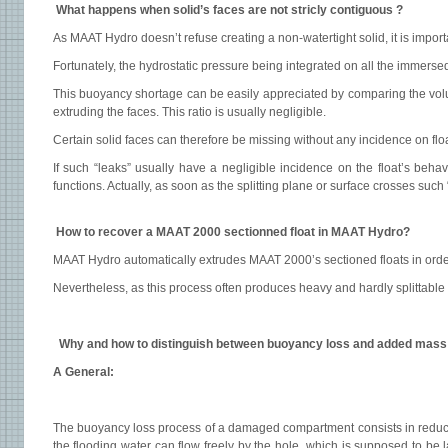
What happens when solid’s faces are not stricly contiguous ?
As MAAT Hydro doesn’t refuse creating a non-watertight solid, it is importa
Fortunately, the hydrostatic pressure being integrated on all the immers
This buoyancy shortage can be easily appreciated by comparing the volum
extruding the faces. This ratio is usually negligible.
Certain solid faces can therefore be missing without any incidence on flo
If such “leaks” usually have a negligible incidence on the float’s behav
functions. Actually, as soon as the splitting plane or surface crosses such
How to recover a MAAT 2000 sectionned float in MAAT Hydro?
MAAT Hydro automatically extrudes MAAT 2000’s sectioned floats in orde
Nevertheless, as this process often produces heavy and hardly splittable 
Why and how to distinguish between buoyancy loss and added mass
A General:
The buoyancy loss process of a damaged compartment consists in reducing 
the flooding water can flow freely by the hole, which is supposed to be 