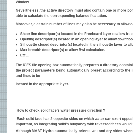
Window.
Nevertheless, the active directory must also contain one or more po
able to calculate the corresponding balance floatation.
Moreover, a certain number of lines may also be necessary to allow c
Sheer line descriptor(s) located in the Freeboard layer to allow fre
Opening descriptor(s) located in an opening layer to allow downfloo
Silhouette closed descriptor(s) located in the silhouette layer to a
Max breadth descriptor(s) to allow Bwl calculation.
Etc…
The IGES file opening box automatically prepares a directory containi
the project parameters being automatically preset according to the in
and lines to be
located in the appropriate layer.
How to check solid face’s water pressure direction ?
Each solid face has 2 opposite sides on which water can exert opposit
important, as integrating solid’s buoyancy with reversed faces would s
Although MAAT Hydro automatically orients wet and dry sides when jo