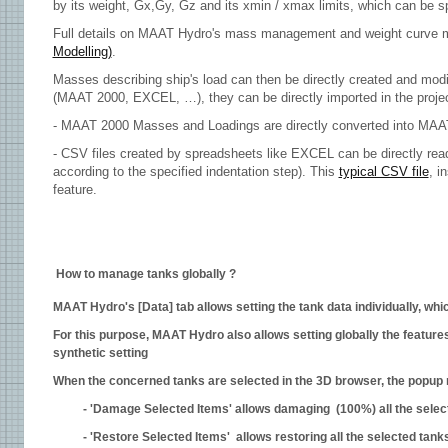
by its weight, Gx,Gy, Gz and its xmin / xmax limits, which can be s
Full details on MAAT Hydro's mass management and weight curve mo
Modelling)
.
Masses describing ship's load can then be directly created and modif
(MAAT 2000, EXCEL, …), they can be directly imported in the projec
- MAAT 2000 Masses and Loadings are directly converted into MA
- CSV files created by spreadsheets like EXCEL can be directly read
according to the specified indentation step). This
typical CSV file
, i
feature.
How to manage tanks globally ?
MAAT Hydro's [Data] tab allows setting the tank data individually, wh
For this purpose, MAAT Hydro also allows setting globally the feature
synthetic setting
When the concerned tanks are selected in the 3D browser, the popup m
- 'Damage Selected Items' allows damaging (100%) all the select
- 'Restore Selected Items' allows restoring all the selected tanks 