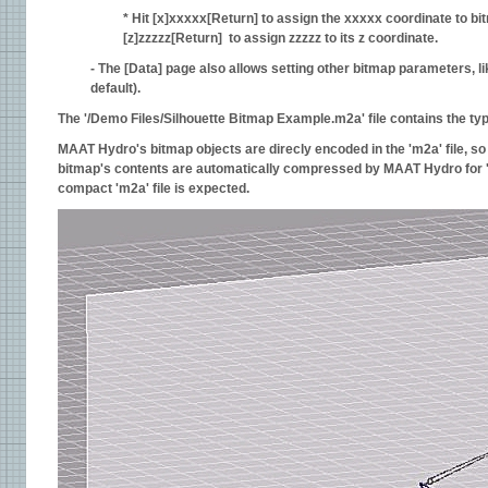
* Hit [x]xxxxx[Return] to assign the xxxxx coordinate to bit
[z]zzzzz[Return] to assign zzzzz to its z coordinate.
- The [Data] page also allows setting other bitmap parameters, li
default).
The '/Demo Files/Silhouette Bitmap Example.m2a' file contains the typi
MAAT Hydro's bitmap objects are direcly encoded in the 'm2a' file, so 
bitmap's contents are automatically compressed by MAAT Hydro for 'm2a
compact 'm2a' file is expected.